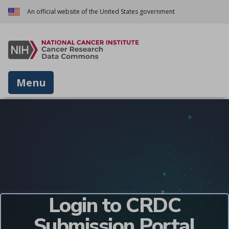
An official website of the United States government
Menu
Login to CRDC
Submission Portal