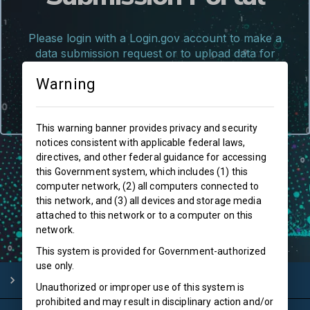
Please login with a Login.gov account to make a
data submission request or to upload data for
approved submissions
Warning
Log In
This warning banner provides privacy and security
notices consistent with applicable federal laws,
directives, and other federal guidance for accessing
this Government system, which includes (1) this
computer network, (2) all computers connected to
this network, and (3) all devices and storage media
attached to this network or to a computer on this
network.
This system is provided for Government-authorized
use only.
More Information
Unauthorized or improper use of this system is
prohibited and may result in disciplinary action and/or