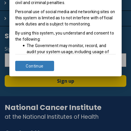
Policies
civil and criminal penalties.
Personal use of social media and networking sites on
System Info
this system is limited as to not interfere with official
work duties and is subject to monitoring.
By using this system, you understand and consent to
Sign up for email updates
the following:
The Government may monitor, record, and
Sign up for the newsletter
audit your system usage, including usage of
personal devices and email systems for official
duties or to conduct HHS business. Therefore,
Continue
you have no reasonable expectation of privacy
regarding any communication or data
Sign up
transiting or stored on this system. At any time,
and for any lawful Government purpose, the
government may monitor, intercept, and
search and seize any communication or data
National Cancer Institute
transiting or stored on this system.
at the National Institutes of Health
Any communication or data transiting or stored
on this system may be disclosed or used for
any lawful Government purpose.